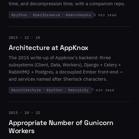
time, and decompression time, with a companion repo.
#
python
#
performance
#
benchmarks
3 min read
2015 · 12 · 10
Architecture at AppKnox
The 2015 write-up of Appknox's backend: three
subsystems (Client, Data, Workers), Django + Celery +
RabbitMQ + Postgres, a decoupled Ember front-end —
and services named after Sherlock characters.
#
architecture
#
python
#
security
7 min read
2015 · 10 · 22
Appropriate Number of Gunicorn
Workers