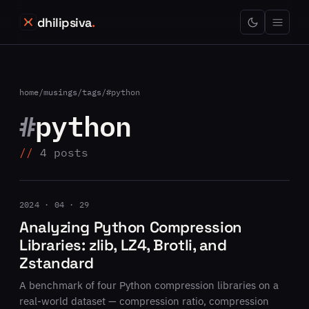
dhilipsiva
.
home
/
musings
/
tags
/
#python
#
python
4 posts
2024 · 04 · 29
Analyzing Python Compression
Libraries: zlib, LZ4, Brotli, and
Zstandard
A benchmark of four Python compression libraries on a
real-world dataset — compression ratio, compression