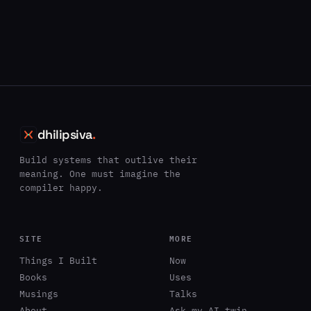
dhilipsiva
.
Build systems that outlive their
meaning. One must imagine the
compiler happy.
SITE
MORE
Things I Built
Now
Books
Uses
Musings
Talks
About
Ask my AI twin