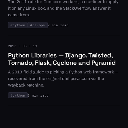
The 2n+1 rule for Gunicorn workers, a one-liner to apply
it on any Linux box, and the StackOverflow answer it
came from.
#
python
#
devops
2 min read
2013 · 05 · 19
Python Libraries — Django, Twisted,
Tornado, Flask, Cyclone and Pyramid
A 2013 field guide to picking a Python web framework —
recovered from the original dhilipsiva.com via the
Wayback Machine.
#
python
3 min read