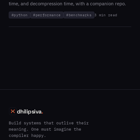
time, and decompression time, with a companion repo.
#
python
#
performance
#
benchmarks
3 min read
dhilipsiva
.
Build systems that outlive their
meaning. One must imagine the
compiler happy.