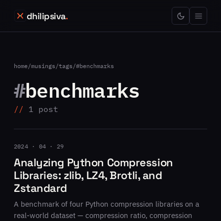
dhilipsiva
.
home
/
musings
/
tags
/
#benchmarks
#
benchmarks
1 post
2024 · 04 · 29
Analyzing Python Compression
Libraries: zlib, LZ4, Brotli, and
Zstandard
A benchmark of four Python compression libraries on a
real-world dataset — compression ratio, compression