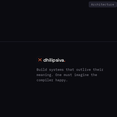
Architecture
dhilipsiva
.
Build systems that outlive their
meaning. One must imagine the
compiler happy.