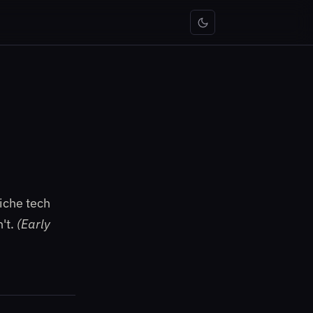
iche tech
n't.
(Early