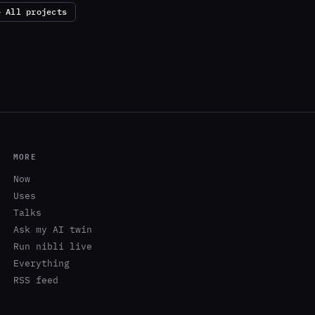
← All projects
MORE
Now
Uses
Talks
Ask my AI twin
Run nibli live
Everything
RSS feed