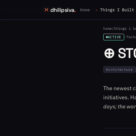
dhilipsiva
.
Home
Things I Built
home
/
things i b
·
Tech
ACTIVE
⊕ ST
Architecture
The newest ch
initiatives. 
days; the war 