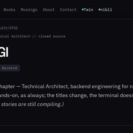
Books
Musings
About
Contact
Twin
nibli
uilt
/
STGI
nical Architect
·
closed source
GI
Backend
apter — Technical Architect, backend engineering for n
Hands-on, as always; the titles change, the terminal does
stories are still compiling.)