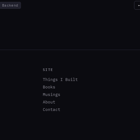
Backend
SITE
Things I Built
Books
Musings
About
Contact