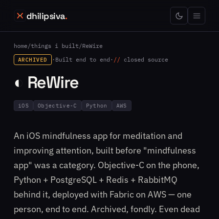
dhilipsiva
.
home
/
things i built
/
ReWire
·
Built end to end
·
closed source
ARCHIVED
◐ ReWire
iOS
Objective-C
Python
AWS
An iOS mindfulness app for meditation and
improving attention, built before "mindfulness
app" was a category. Objective-C on the phone,
Python + PostgreSQL + Redis + RabbitMQ
behind it, deployed with Fabric on AWS — one
person, end to end. Archived, fondly. Even dead