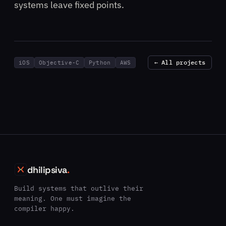
systems leave fixed points.
← All projects
iOS
Objective-C
Python
AWS
dhilipsiva
.
Build systems that outlive their
meaning. One must imagine the
compiler happy.