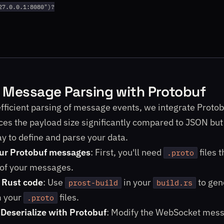
27.0.0.1:8080")?

t Message Parsing with Protobuf
efficient parsing of message events, we integrate Protob
ces the payload size significantly compared to JSON but 
y to define and parse your data.
our Protobuf messages
: First, you'll need
files t
.proto
 of your messages.
 Rust code
: Use
in your
to gen
prost-build
build.rs
m your
files.
.proto
/Deserialize with Protobuf
: Modify the WebSocket mes