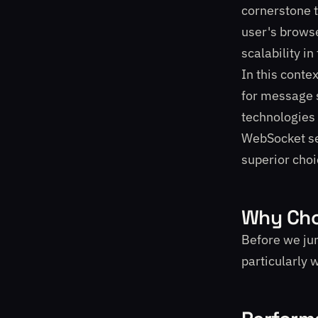
cornerstone 
user's browse
scalability i
In this conte
for message s
technologies 
WebSocket ser
superior choi
Why Cho
Before we jum
particularly 