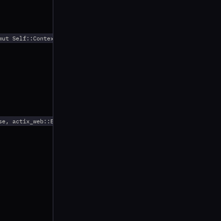
ut Self::Context) {

e, actix_web::Error> {
