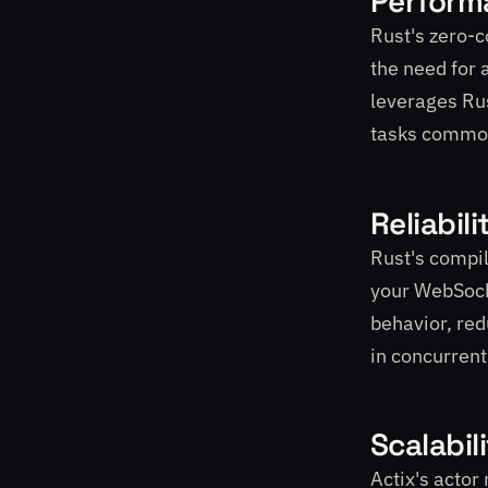
Perform
Rust's zero-
the need for 
leverages Rus
tasks commo
Reliabili
Rust's compil
your WebSocke
behavior, red
in concurren
Scalabil
Actix's actor