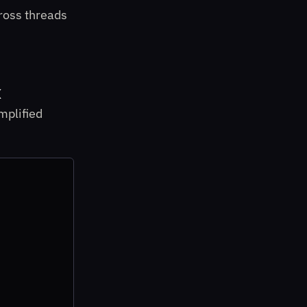
ross threads
x
mplified