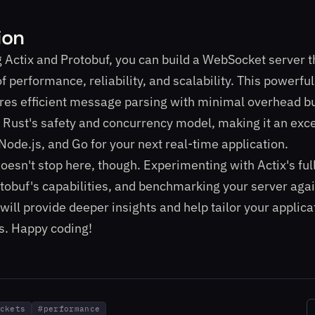
ion
 Actix and Protobuf, you can build a WebSocket server t
of performance, reliability, and scalability. This powerf
res efficient message parsing with minimal overhead bu
 Rust's safety and concurrency model, making it an exce
Node.js, and Go for your next real-time application.
oesn't stop here, though. Experimenting with Actix's full
tobuf's capabilities, and benchmarking your server agai
will provide deeper insights and help tailor your applica
s. Happy coding!
ckets
#
performance