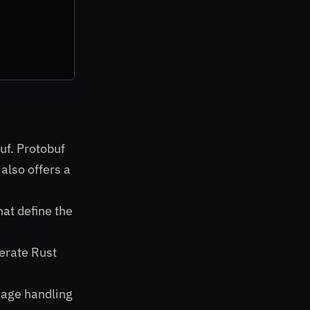
uf. Protobuf
also offers a
hat define the
erate Rust
sage handling