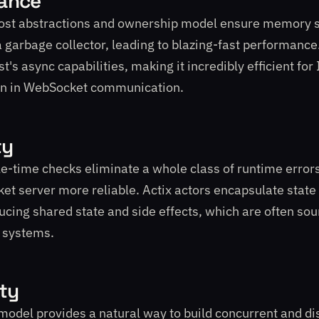
ance
cost abstractions and ownership model ensure memory s
a garbage collector, leading to blazing-fast performance.
t's async capabilities, making it incredibly efficient fo
n in WebSocket communication.
ty
e-time checks eliminate a whole class of runtime error
t server more reliable. Actix actors encapsulate state
ucing shared state and side effects, which are often sou
t systems.
ity
 model provides a natural way to build concurrent and di