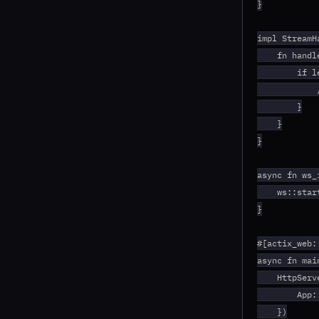
}

impl StreamH
    fn handl
        if l
            
        }

    }

}

async fn ws_
    ws::star
}

#[actix_web::
async fn mai
    HttpServ
        App:
    })
