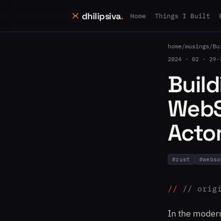
dhilipsiva
.
Home
Things I Built
home
/
musings
/
Bu
2024 · 02 · 29
·
Build
WebS
Acto
#
rust
#
webso
// orig
In the moder