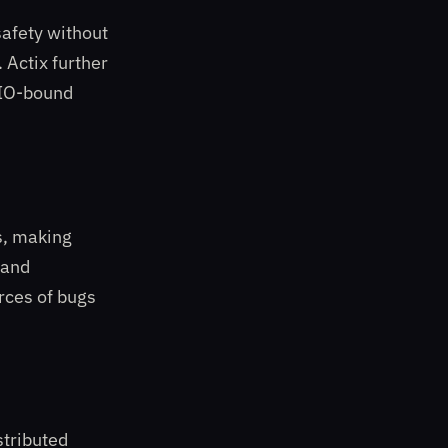
afety without
 Actix further
r IO-bound
s, making
 and
rces of bugs
stributed