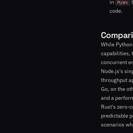
in
t
MyWs
code.
Compari
While Python
capabilities,
concurrent e
Node.js's sin
throughput ap
Go, on the ot
and a perform
Rust's zero-c
predictable p
scenarios whe