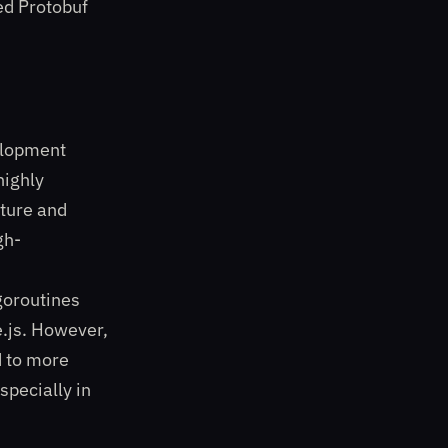
ed Protobuf
elopment
highly
ture and
gh-
goroutines
e.js. However,
d to more
specially in