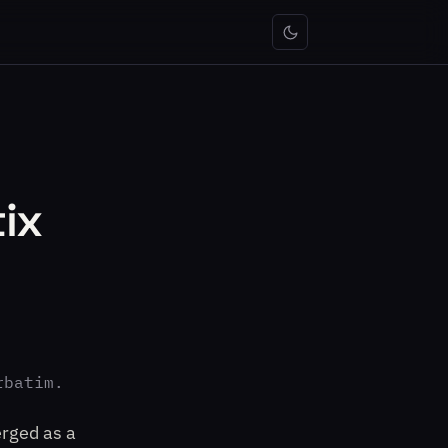
ix
rbatim.
erged as a