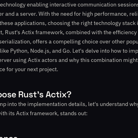
technology enabling interactive communication session
r and a server. With the need for high performance, relia
n these applications, choosing the right technology stack
xt, Rust's Actix framework, combined with the efficiency
erialization, offers a compelling choice over other popu
like Python, Node.js, and Go. Let's delve into how to im
ver using Actix actors and why this combination might 
ce for your next project.
ose Rust's Actix?
p into the implementation details, let's understand wh
with its Actix framework, stands out: