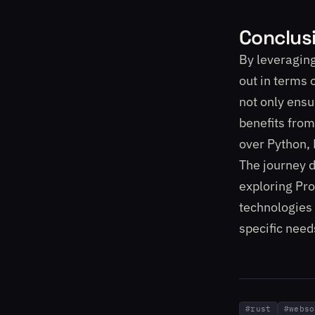
Conclus
By leveraging
out in terms 
not only ensu
benefits from
over Python, 
The journey d
exploring Pro
technologies 
specific need
#
rust
#
webso